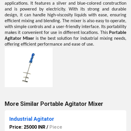
applications. It features a silver and blue-colored construction
and is powered by electricity. With its strong and durable
design, it can handle high-viscosity liquids with ease, ensuring
efficient mixing and blending. The mixer is also easy to operate,
with simple controls and a user-friendly interface. Its portability
makes it convenient for use in different locations. This
Portable
Agitator Mixer
is the best solution for industrial mixing needs,
offering efficient performance and ease of use.
More Similar Portable Agitator Mixer
Industrial Agitator
Price: 25000 INR
/
Piece