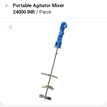
Portable Agitator Mixer
24000 INR
/ Piece