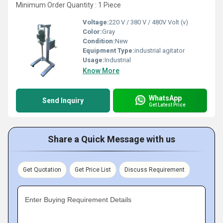
Minimum Order Quantity : 1 Piece
Voltage:
220 V / 380 V / 480V Volt (v)
Color:
Gray
Condition:
New
Equipment Type
:
industrial agitator
Usage:
Industrial
Know More
WhatsApp
Send Inquiry
Get Latest Price
Share a Quick Message with us
Get Quotation
Get Price List
Discuss Requirement
Enter Buying Requirement Details