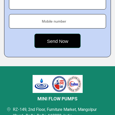
Mobile number
MINI FLOW PUMPS
RZ-149, 2nd Floor, Furniture Market, Mangolpur