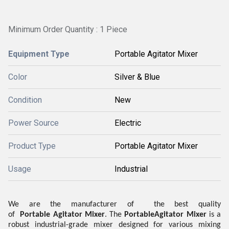
Minimum Order Quantity : 1 Piece
Equipment Type
Portable Agitator Mixer
Color
Silver & Blue
Condition
New
Power Source
Electric
Product Type
Portable Agitator Mixer
Usage
Industrial
We are the manufacturer of the best quality
of
Portable
Agitator Mixer
.
The
Portable
Agitator Mixer
is a
robust industrial-grade mixer designed for various mixing